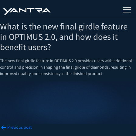
What is the new final girdle feature
in OPTIMUS 2.0, and how does it
benefit users?
The new final girdle feature in OPTIMUS 2.0 provides users with additional
control and precision in shaping the final girdle of diamonds, resulting in
improved quality and consistency in the finished product.
Post
Previous post