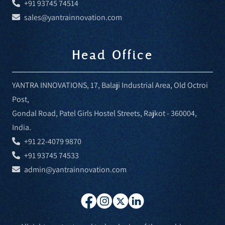
+91 93745 74514
sales@yantrainnovation.com
Head Office
YANTRA INNOVATIONS, 17, Balaji Industrial Area, Old Octroi
Post,
Gondal Road, Patel Girls Hostel Streets, Rajkot - 360004,
India.
+91 22-4079 9870
+91 93745 74533
admin@yantrainnovation.com