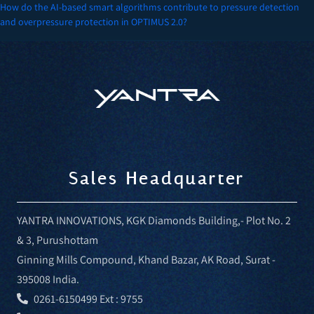
navigation
How do the AI-based smart algorithms contribute to pressure detection
and overpressure protection in OPTIMUS 2.0?
Sales Headquarter
YANTRA INNOVATIONS, KGK Diamonds Building,- Plot No. 2
& 3, Purushottam
Ginning Mills Compound, Khand Bazar, AK Road, Surat -
395008 India.
0261-6150499 Ext : 9755